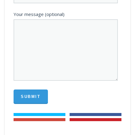
Your message (optional)