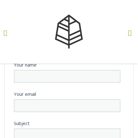
Teste
BY
NELSON GONÇALVES
, 12 DE SETEMBRO, 2022
Your name
Your email
Subject