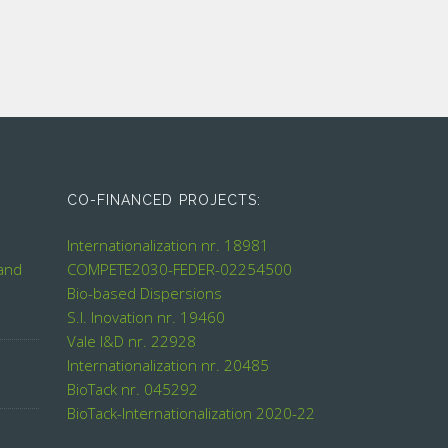
CO-FINANCED PROJECTS:
Internationalization nr. 18981
 and
COMPETE2030-FEDER-02254500
Bio-based Dispersions
S.I. Inovation nr. 19460
Vale I&D nr. 22928
Internationalization nr. 20485
BioTack nr. 045292
BioTack-Internationalization 2020-22