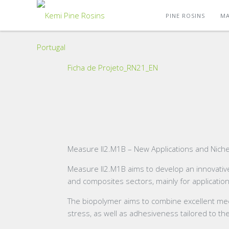
PINE ROSINS
MA
Ficha de Projeto_RN21_EN
Measure II2.M1B – New Applications and Niches
Measure II2.M1B aims to develop an innovative
and composites sectors, mainly for applicatio
The biopolymer aims to combine excellent mechan
stress, as well as adhesiveness tailored to th