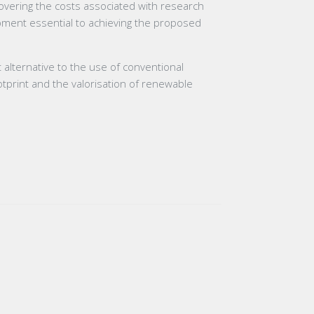
 covering the costs associated with research
uipment essential to achieving the proposed
t alternative to the use of conventional
otprint and the valorisation of renewable