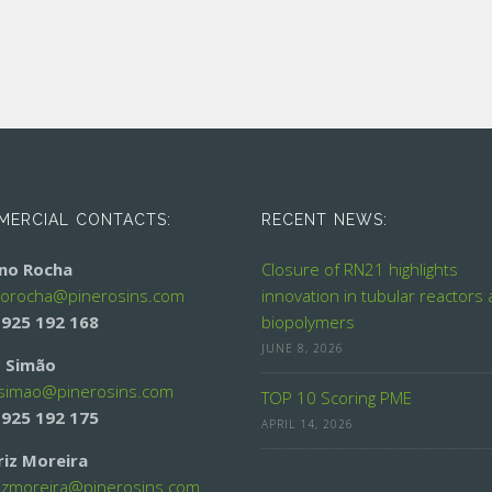
ERCIAL CONTACTS:
RECENT NEWS:
ino Rocha
Closure of RN21 highlights
norocha@
pinerosins.com
innovation in tubular reactors
 925 192 168
biopolymers
JUNE 8, 2026
 Simão
simao@
pinerosins.com
TOP 10 Scoring PME
 925 192 175
APRIL 14, 2026
riz Moreira
izmoreira@
pinerosins.com