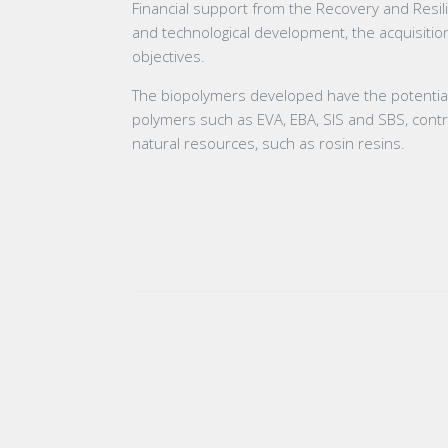
Financial support from the Recovery and Resilie
and technological development, the acquisition
objectives.
The biopolymers developed have the potential to
polymers such as EVA, EBA, SIS and SBS, contri
natural resources, such as rosin resins.