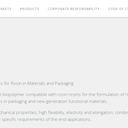
RKETS
PRODUCTS
CORPORATE RESPONSABILITY
CODE OF 
 for Rosin in Materials and Packaging
 biopolymer compatible with rosin resins for the formulation of 
ns in packaging and new-generation functional materials.
ical properties, high flexibility, elasticity and elongation, comb
e specific requirements of the end applications.