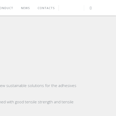
CONDUCT
NEWS
CONTACTS
new sustainable solutions for the adhesives
ined with good tensile strength and tensile