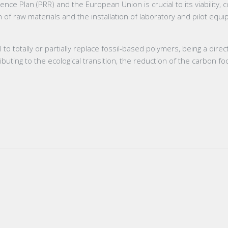
nce Plan (PRR) and the European Union is crucial to its viability,
 of raw materials and the installation of laboratory and pilot eq
 totally or partially replace fossil-based polymers, being a direc
buting to the ecological transition, the reduction of the carbon fo