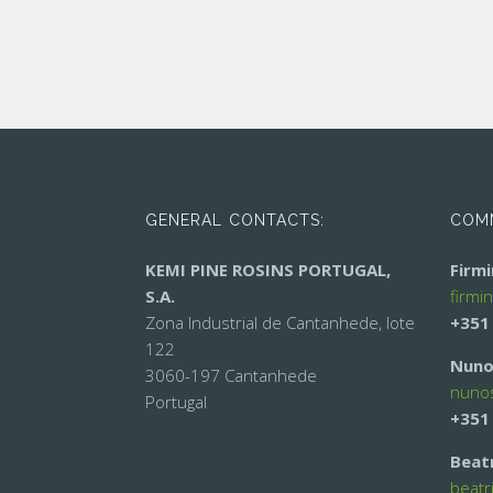
GENERAL CONTACTS:
COMM
KEMI PINE ROSINS PORTUGAL,
Firm
S.A.
firmi
Zona Industrial de Cantanhede, lote
+351
122
Nuno
3060-197 Cantanhede
nuno
Portugal
+351
Beat
beatr