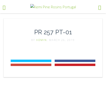
PR 257 PT-01
BY
ADMIN
, MARCH 26, 2019