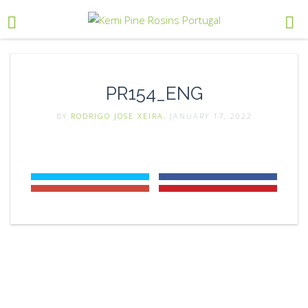
PR154_ENG
BY
RODRIGO JOSE XEIRA
, JANUARY 17, 2022