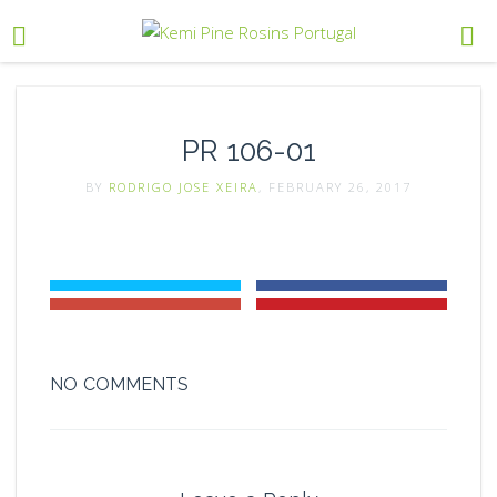
PR 106-01
BY
RODRIGO JOSE XEIRA
, FEBRUARY 26, 2017
NO COMMENTS