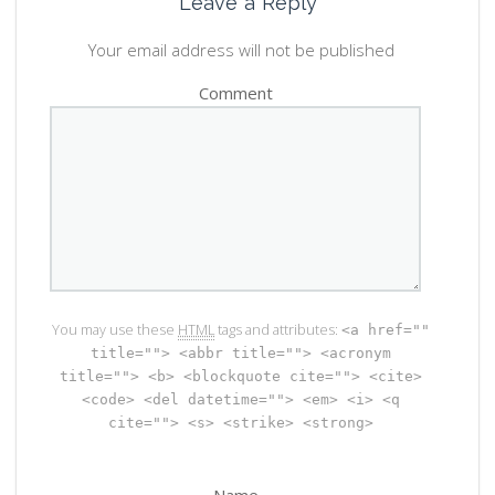
Leave a Reply
Your email address will not be published
Comment
You may use these
HTML
tags and attributes:
<a href=""
title=""> <abbr title=""> <acronym
title=""> <b> <blockquote cite=""> <cite>
<code> <del datetime=""> <em> <i> <q
cite=""> <s> <strike> <strong>