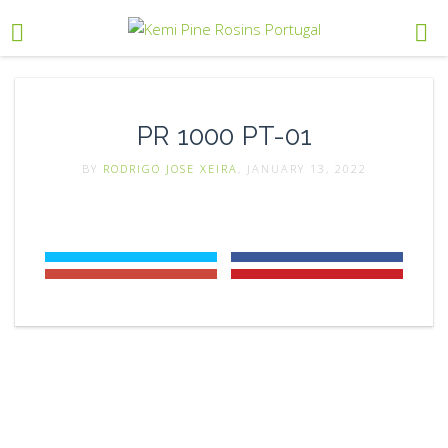
PR 1000 PT-01
BY
RODRIGO JOSE XEIRA
, JANUARY 13, 2022