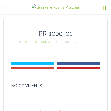
PR 1000-01
BY
RODRIGO JOSE XEIRA
, FEBRUARY 26, 2017
NO COMMENTS