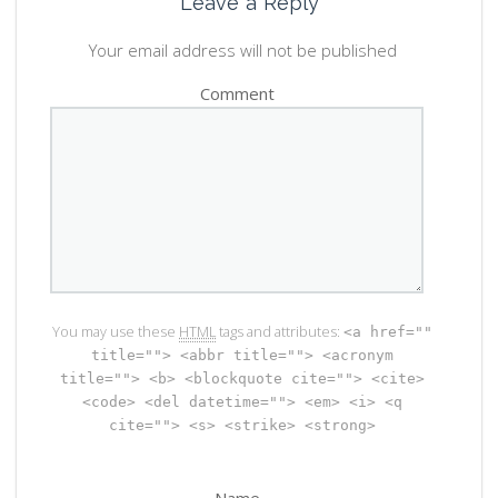
Leave a Reply
Your email address will not be published
Comment
You may use these
HTML
tags and attributes:
<a href=""
title=""> <abbr title=""> <acronym
title=""> <b> <blockquote cite=""> <cite>
<code> <del datetime=""> <em> <i> <q
cite=""> <s> <strike> <strong>