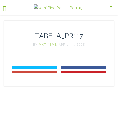
TABELA_PR117
BY
MKT KEMI
, APRIL 11, 2025