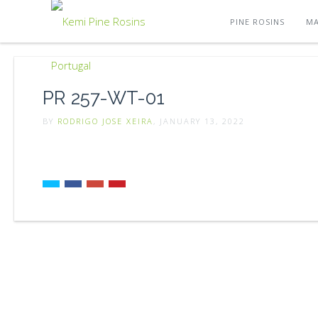
PINE ROSINS
MA
PR 257-WT-01
BY
RODRIGO JOSE XEIRA
, JANUARY 13, 2022