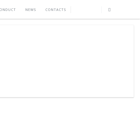
CONDUCT
NEWS
CONTACTS