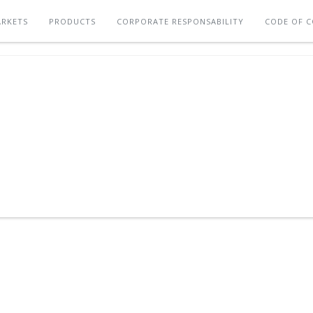
RKETS
PRODUCTS
CORPORATE RESPONSABILITY
CODE OF 