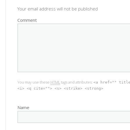
Your email address will not be published
Comment
You may use these
HTML
tags and attributes:
<a href="" titl
<i> <q cite=""> <s> <strike> <strong>
Name