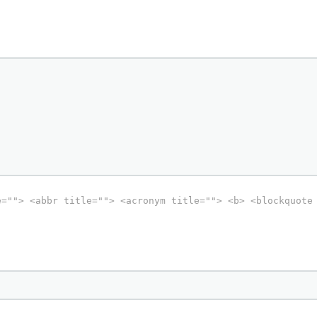
e=""> <abbr title=""> <acronym title=""> <b> <blockquote