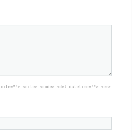
 cite=""> <cite> <code> <del datetime=""> <em>