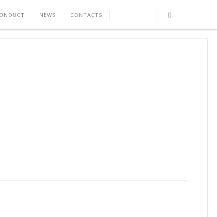
CONDUCT
NEWS
CONTACTS