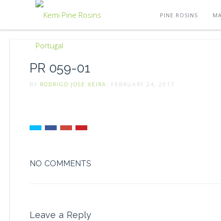
PINE ROSINS
MA
PR 059-01
BY
RODRIGO JOSE XEIRA
, FEBRUARY 24, 2017
NO COMMENTS
Leave a Reply