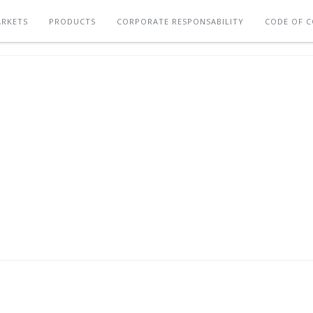
RKETS
PRODUCTS
CORPORATE RESPONSABILITY
CODE OF 