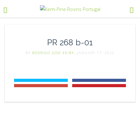
PR 268 b-01
BY
RODRIGO JOSE XEIRA
, JANUARY 17, 2022