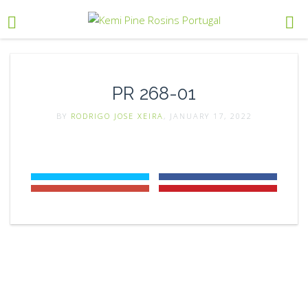
PR 268-01
BY
RODRIGO JOSE XEIRA
, JANUARY 17, 2022