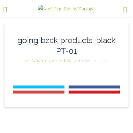
going back products-black
PT-01
BY
RODRIGO JOSE XEIRA
, JANUARY 13, 2022