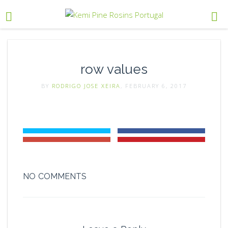
row values
BY
RODRIGO JOSE XEIRA
, FEBRUARY 6, 2017
NO COMMENTS