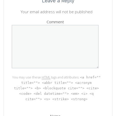
Leave a Reply
Your email address will not be published
Comment
You may use these
HTML
tags and attributes:
<a href=""
title=""> <abbr title=""> <acronym
title=""> <b> <blockquote cite=""> <cite>
<code> <del datetime=""> <em> <i> <q
cite=""> <s> <strike> <strong>