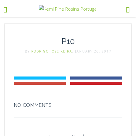
P10
BY
RODRIGO JOSE XEIRA
, JANUARY 26, 2017
NO COMMENTS