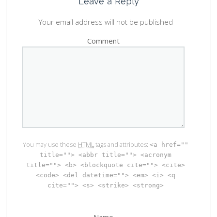
Leave a Reply
Your email address will not be published
Comment
You may use these
HTML
tags and attributes:
<a href=""
title=""> <abbr title=""> <acronym
title=""> <b> <blockquote cite=""> <cite>
<code> <del datetime=""> <em> <i> <q
cite=""> <s> <strike> <strong>