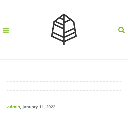
header HP
admin
, January 11, 2022