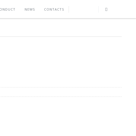
CONDUCT
NEWS
CONTACTS