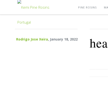
PINE ROSINS
MA
hea
Rodrigo Jose Xeira
, January 18, 2022