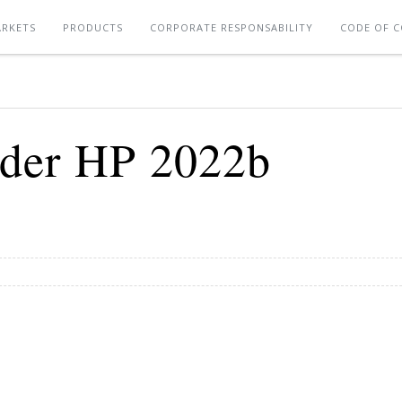
RKETS
PRODUCTS
CORPORATE RESPONSABILITY
CODE OF 
der HP 2022b