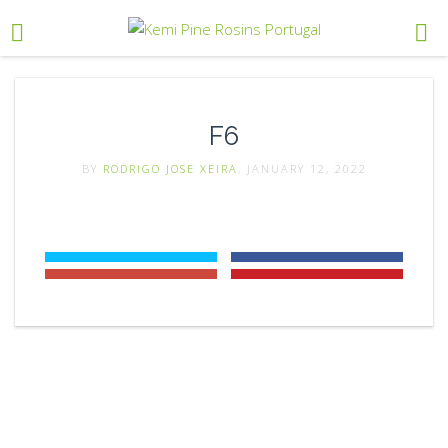
F6
BY
RODRIGO JOSE XEIRA
, JANUARY 12, 2022