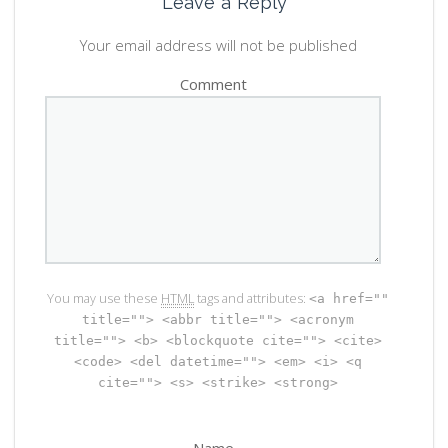
Leave a Reply
Your email address will not be published
Comment
You may use these
HTML
tags and attributes:
<a href=""
title=""> <abbr title=""> <acronym
title=""> <b> <blockquote cite=""> <cite>
<code> <del datetime=""> <em> <i> <q
cite=""> <s> <strike> <strong>