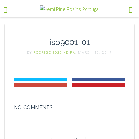
iso9001-01
BY
RODRIGO JOSE XEIRA
, MARCH 13, 2017
NO COMMENTS