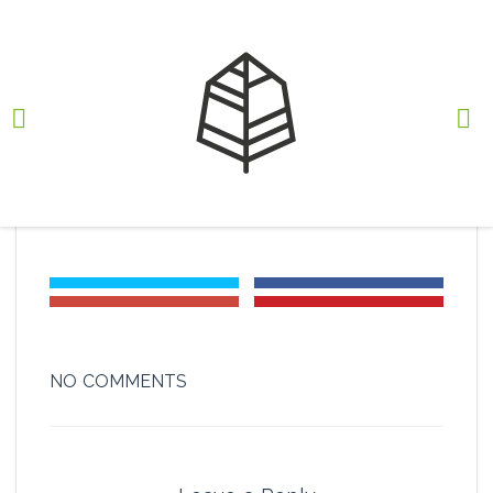
iso18001-01
BY
RODRIGO JOSE XEIRA
, MARCH 13, 2017
NO COMMENTS