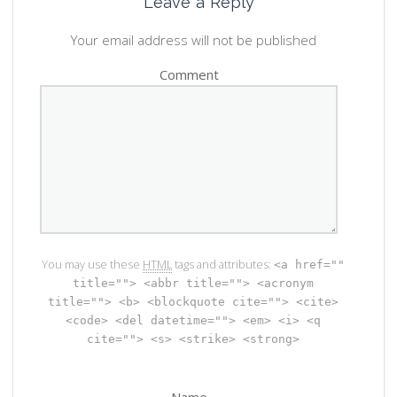
Leave a Reply
Your email address will not be published
Comment
You may use these
HTML
tags and attributes:
<a href=""
title=""> <abbr title=""> <acronym
title=""> <b> <blockquote cite=""> <cite>
<code> <del datetime=""> <em> <i> <q
cite=""> <s> <strike> <strong>