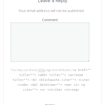
Leave a Reply
Your email address will not be published
Comment
You may use these
HTML
tags and attributes:
<a href=""
title=""> <abbr title=""> <acronym
title=""> <b> <blockquote cite=""> <cite>
<code> <del datetime=""> <em> <i> <q
cite=""> <s> <strike> <strong>