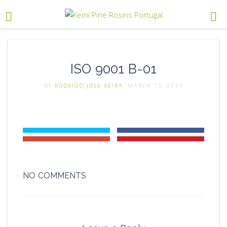
ISO 9001 B-01
BY
RODRIGO JOSE XEIRA
, MARCH 15, 2017
NO COMMENTS