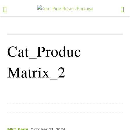
Cat_Produc
Matrix_2
MKT Kemi
, October 11, 2024