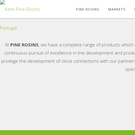
PINE ROSINS
MARKETS
At
PINE ROSINS
, we have a complete range of products which d
continuous pursuit of excellence in the development and produ
privilege the development of close connections with our partners
spec