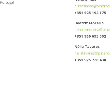
Portugal
nunosimao@
pineros
+351 925 192 175
Beatriz Moreira
beatrizmoreira@
pine
+351 966 695 002
Nélia Tavares
neliatavares@
pinero
+351 925 728 438