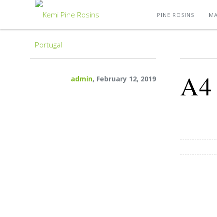
PINE ROSINS
MA
A4
admin
, February 12, 2019