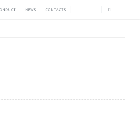
CONDUCT
NEWS
CONTACTS