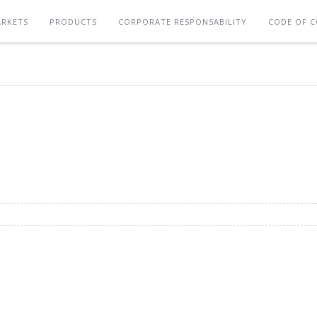
RKETS
PRODUCTS
CORPORATE RESPONSABILITY
CODE OF 