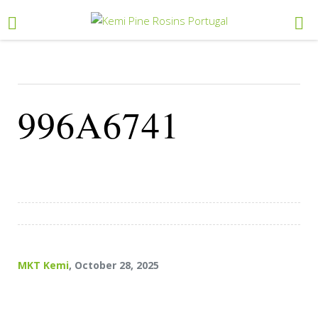
996A6741
MKT Kemi
, October 28, 2025