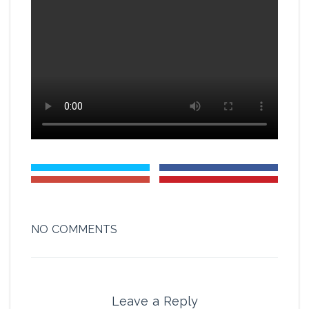
NO COMMENTS
Leave a Reply