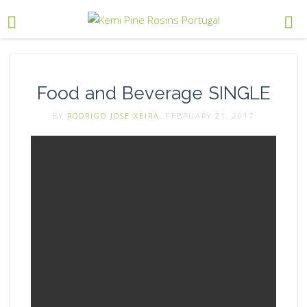
Food and Beverage SINGLE
BY
RODRIGO JOSE XEIRA
, FEBRUARY 21, 2017