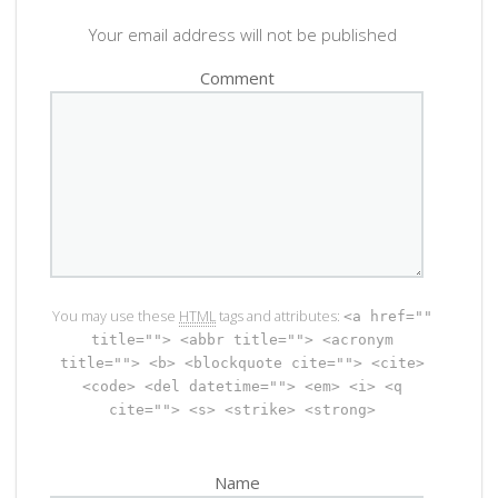
Your email address will not be published
Comment
You may use these
HTML
tags and attributes:
<a href=""
title=""> <abbr title=""> <acronym
title=""> <b> <blockquote cite=""> <cite>
<code> <del datetime=""> <em> <i> <q
cite=""> <s> <strike> <strong>
Name