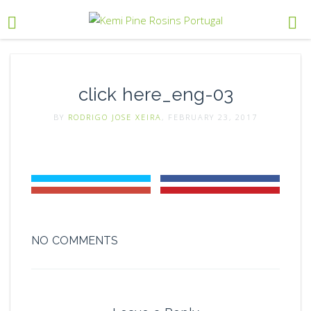
click here_eng-03
BY
RODRIGO JOSE XEIRA
, FEBRUARY 23, 2017
NO COMMENTS