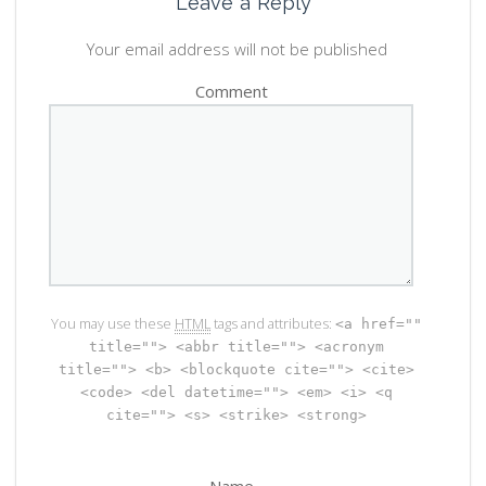
Leave a Reply
Your email address will not be published
Comment
You may use these
HTML
tags and attributes:
<a href=""
title=""> <abbr title=""> <acronym
title=""> <b> <blockquote cite=""> <cite>
<code> <del datetime=""> <em> <i> <q
cite=""> <s> <strike> <strong>