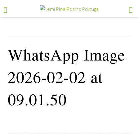
WhatsApp Image
2026-02-02 at
09.01.50