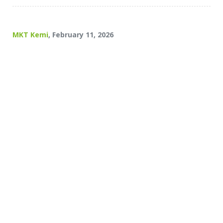
MKT Kemi
, February 11, 2026