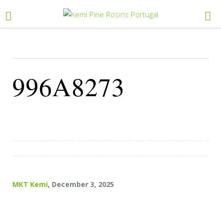
996A8273
MKT Kemi
, December 3, 2025