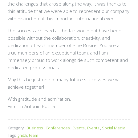
the challenges that arose along the way. It was thanks to
this attitude that we were able to represent our company
with distinction at this important international event.
The success achieved at the fair would not have been
possible without the collaboration, creativity, and
dedication of each member of Pine Rosins. You are all
true members of an exceptional team, and I am
immensely proud to work alongside such competent and
dedicated professionals.
May this be just one of many future successes we will
achieve together!
With gratitude and admiration,
Firmino António Rocha
Category :
Business
,
Conferences
,
Events
,
Events
,
Social Media
Tags:
ghibli
,
team