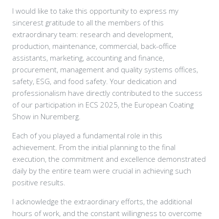
I would like to take this opportunity to express my
sincerest gratitude to all the members of this
extraordinary team: research and development,
production, maintenance, commercial, back-office
assistants, marketing, accounting and finance,
procurement, management and quality systems offices,
safety, ESG, and food safety. Your dedication and
professionalism have directly contributed to the success
of our participation in ECS 2025, the European Coating
Show in Nuremberg.
Each of you played a fundamental role in this
achievement. From the initial planning to the final
execution, the commitment and excellence demonstrated
daily by the entire team were crucial in achieving such
positive results.
I acknowledge the extraordinary efforts, the additional
hours of work, and the constant willingness to overcome