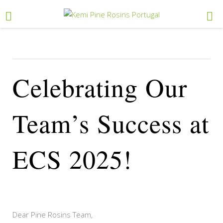
Celebrating Our
Team’s Success at
ECS 2025!
Dear Pine Rosins Team,