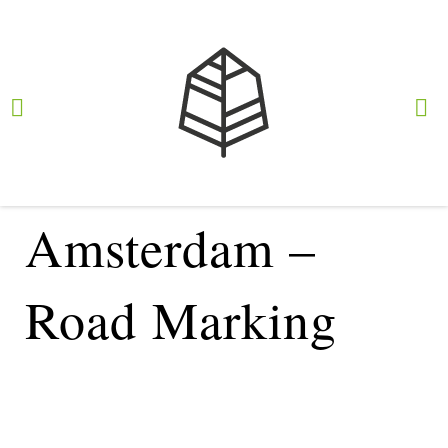
Intertraffic 2024
Amsterdam –
Road Marking