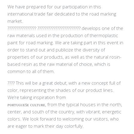
We have prepared for our participation in this
international trade fair dedicated to the road marking
market.
????????????????
????????????????????????
develops one of the
raw materials used in the production of thermoplastic
paint for road marking. We are taking part in this event in
order to stand out and publicize the diversity of
properties of our products, as well as the natural rosin-
based resin as the raw material of choice, which is
common to all of them.
????
This will be a great debut, with a new concept full of
color, representing the shades of our product lines.
We’re taking inspiration from
ᴩᴏʀᴛᴜɢᴜᴇꜱᴇ ᴄᴜʟᴛᴜʀᴇ, from the typical houses in the north,
center, and south of the country, with vibrant, energetic
colors. We look forward to welcoming our visitors, who
are eager to mark their day colorfully.