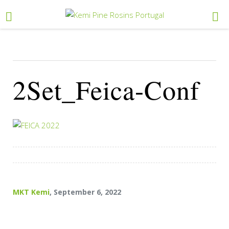
2Set_Feica-Conf
MKT Kemi
, September 6, 2022