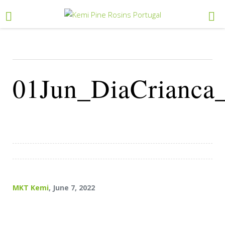
01Jun_DiaCrianca
MKT Kemi
, June 7, 2022