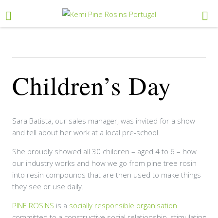
Children’s Day
Sara Batista, our sales manager, was invited for a show
and tell about her work at a local pre-school.
She proudly showed all 30 children – aged 4 to 6 – how
our industry works and how we go from pine tree rosin
into resin compounds that are then used to make things
they see or use daily.
PINE ROSINS
is a
socially responsible organisation
committed to a constructive social relationship, stimulating