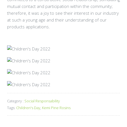
mutual contact and participation within the community;
therefore, it was a joy to see their interest in our industry
at such a young age and their understanding of our
products applications.
Category :
Social Responsability
Tags:
Children's Day
,
Kemi Pine Rosins