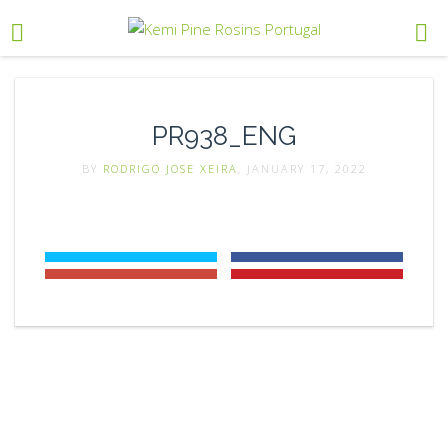
PR938_ENG
BY
RODRIGO JOSE XEIRA
, JANUARY 17, 2022