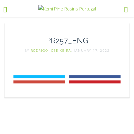
PR257_ENG
BY
RODRIGO JOSE XEIRA
, JANUARY 17, 2022