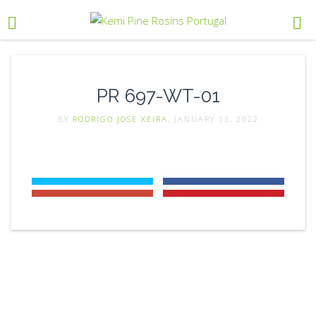
PR 697-WT-01
BY
RODRIGO JOSE XEIRA
, JANUARY 13, 2022