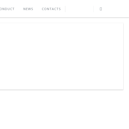
CONDUCT
NEWS
CONTACTS