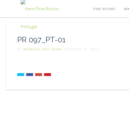
PINE ROSINS
MA
PR 097_PT-01
BY
RODRIGO JOSE XEIRA
, JANUARY 13, 2022