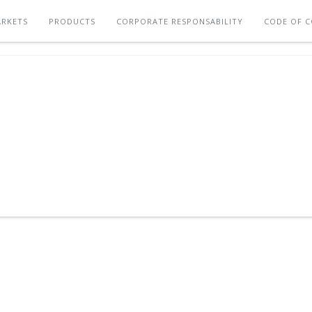
RKETS
PRODUCTS
CORPORATE RESPONSABILITY
CODE OF 