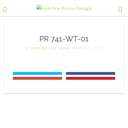
PR 741-WT-01
BY
RODRIGO JOSE XEIRA
, MARCH 20, 2017