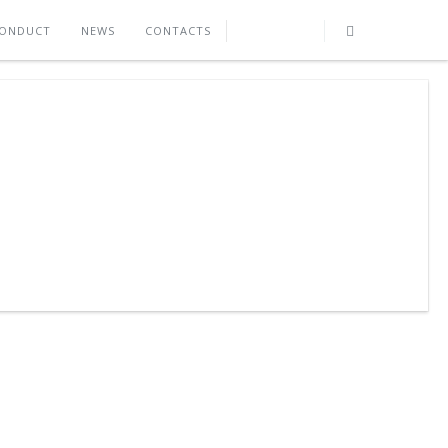
CONDUCT
NEWS
CONTACTS