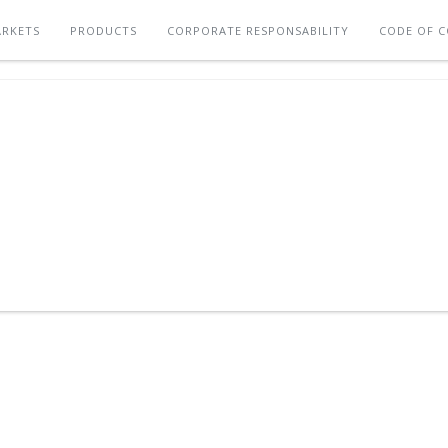
RKETS
PRODUCTS
CORPORATE RESPONSABILITY
CODE OF 