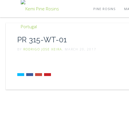
PINE ROSINS
MA
PR 315-WT-01
BY
RODRIGO JOSE XEIRA
, MARCH 20, 2017