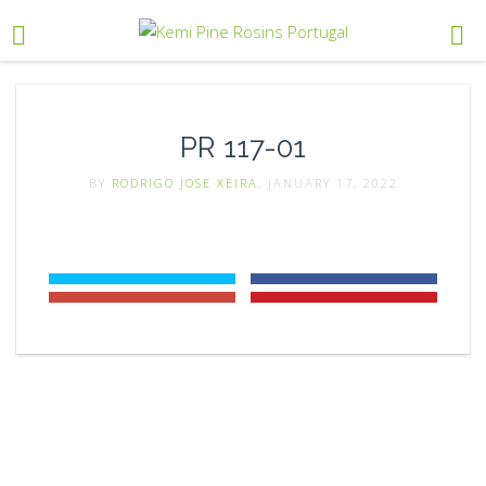
PR 117-01
BY
RODRIGO JOSE XEIRA
, JANUARY 17, 2022