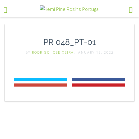
PR 048_PT-01
BY
RODRIGO JOSE XEIRA
, JANUARY 13, 2022