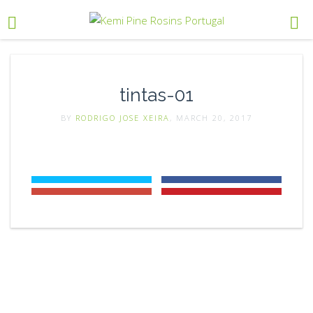
tintas-01
BY
RODRIGO JOSE XEIRA
, MARCH 20, 2017