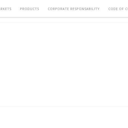
RKETS
PRODUCTS
CORPORATE RESPONSABILITY
CODE OF 