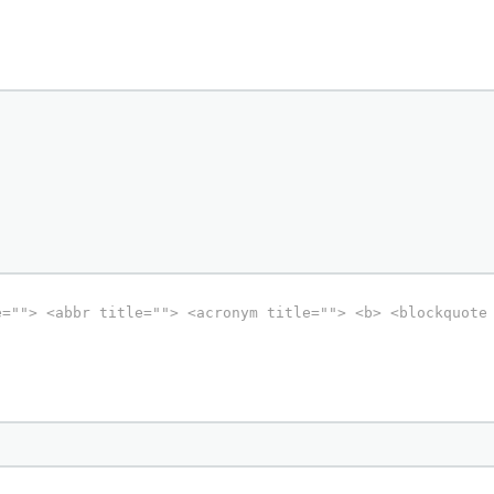
e=""> <abbr title=""> <acronym title=""> <b> <blockquote