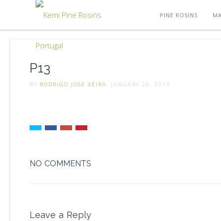
PINE ROSINS
MA
P13
BY
RODRIGO JOSE XEIRA
, JANUARY 26, 2017
NO COMMENTS
Leave a Reply