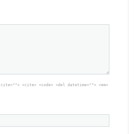
 cite=""> <cite> <code> <del datetime=""> <em>