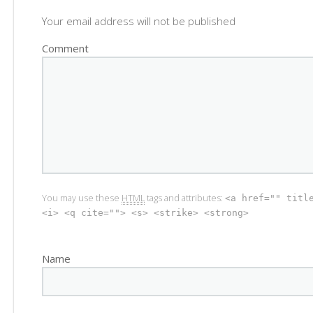
Your email address will not be published
Comment
You may use these
HTML
tags and attributes:
<a href="" titl
<i> <q cite=""> <s> <strike> <strong>
Name