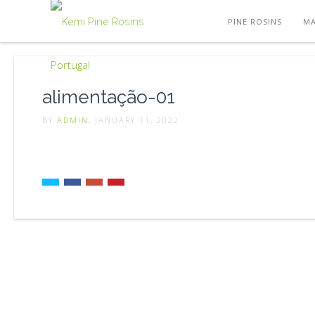
PINE ROSINS
MA
alimentação-01
BY
ADMIN
, JANUARY 11, 2022