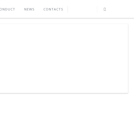
CONDUCT
NEWS
CONTACTS