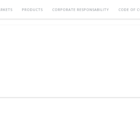
RKETS
PRODUCTS
CORPORATE RESPONSABILITY
CODE OF 