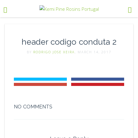
header codigo conduta 2
BY
RODRIGO JOSE XEIRA
, MARCH 14, 2017
NO COMMENTS