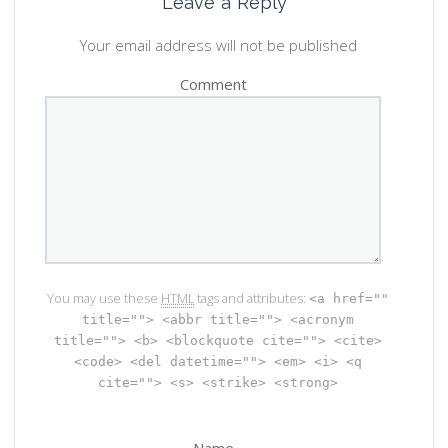
Leave a Reply
Your email address will not be published
Comment
You may use these
HTML
tags and attributes:
<a href=""
title=""> <abbr title=""> <acronym
title=""> <b> <blockquote cite=""> <cite>
<code> <del datetime=""> <em> <i> <q
cite=""> <s> <strike> <strong>