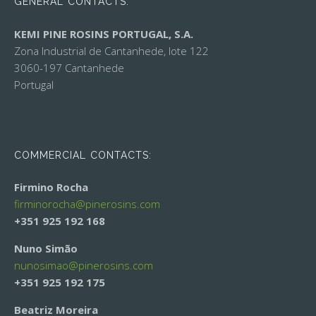
GENERAL CONTACTS:
KEMI PINE ROSINS PORTUGAL, S.A.
Zona Industrial de Cantanhede, lote 122
3060-197 Cantanhede
Portugal
COMMERCIAL CONTACTS:
Firmino Rocha
firminorocha@
pinerosins.com
+351 925 192 168
Nuno Simão
nunosimao@
pinerosins.com
+351 925 192 175
Beatriz Moreira