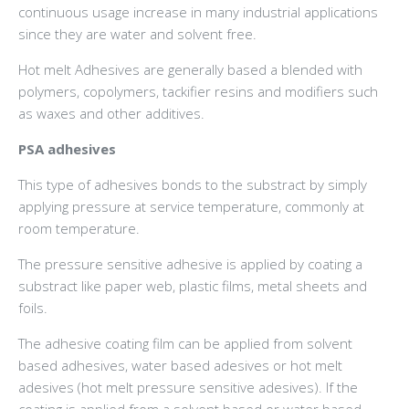
continuous usage increase in many industrial applications
since they are water and solvent free.
Hot melt Adhesives are generally based a blended with
polymers, copolymers, tackifier resins and modifiers such
as waxes and other additives.
PSA adhesives
This type of adhesives bonds to the substract by simply
applying pressure at service temperature, commonly at
room temperature.
The pressure sensitive adhesive is applied by coating a
substract like paper web, plastic films, metal sheets and
foils.
The adhesive coating film can be applied from solvent
based adhesives, water based adesives or hot melt
adesives (hot melt pressure sensitive adesives). If the
coating is applied from a solvent based or water based