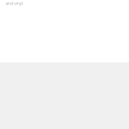
and vinyl.