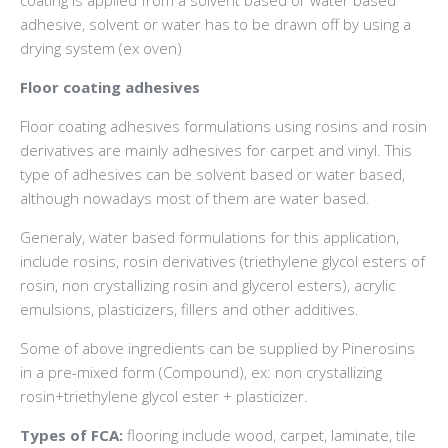
adhesive, solvent or water has to be drawn off by using a
drying system (ex oven)
Floor coating adhesives
Floor coating adhesives formulations using rosins and rosin
derivatives are mainly adhesives for carpet and vinyl. This
type of adhesives can be solvent based or water based,
although nowadays most of them are water based.
Generaly, water based formulations for this application,
include rosins, rosin derivatives (triethylene glycol esters of
rosin, non crystallizing rosin and glycerol esters), acrylic
emulsions, plasticizers, fillers and other additives.
Some of above ingredients can be supplied by Pinerosins
in a pre-mixed form (Compound), ex: non crystallizing
rosin+triethylene glycol ester + plasticizer.
Types of FCA:
flooring include wood, carpet, laminate, tile