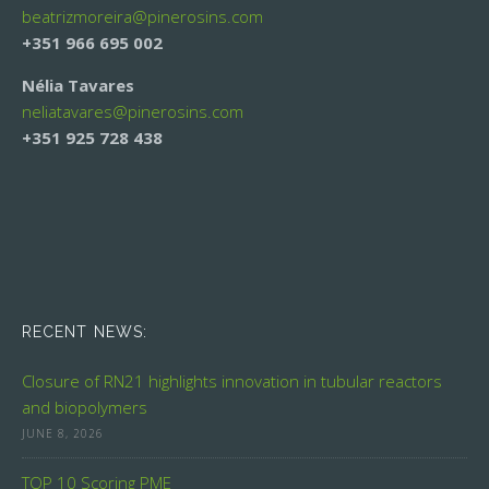
beatrizmoreira@
pinerosins.com
+351 966 695 002
Nélia Tavares
neliatavares@
pinerosins.com
+351 925 728 438
RECENT NEWS:
Closure of RN21 highlights innovation in tubular reactors
and biopolymers
JUNE 8, 2026
TOP 10 Scoring PME