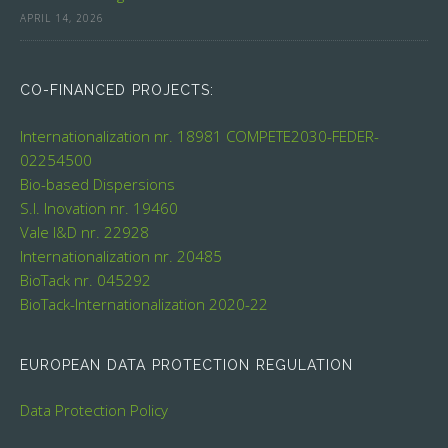
APRIL 14, 2026
CO-FINANCED PROJECTS:
Internationalization nr. 18981
COMPETE2030-FEDER-
02254500
Bio-based Dispersions
S.I. Inovation nr. 19460
Vale I&D nr. 22928
Internationalization nr. 20485
BioTack nr. 045292
BioTack-Internationalization 2020-22
EUROPEAN DATA PROTECTION REGULATION
Data Protection Policy