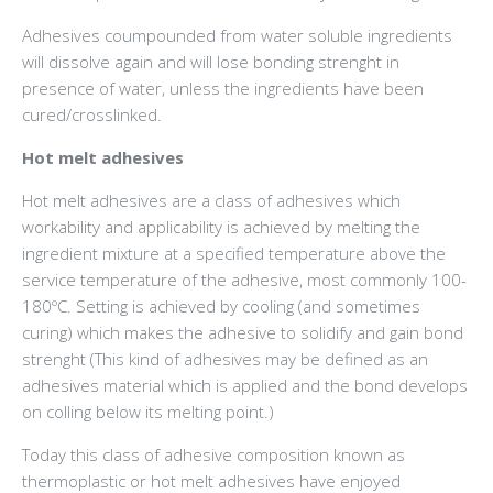
Adhesives coumpounded from water soluble ingredients
will dissolve again and will lose bonding strenght in
presence of water, unless the ingredients have been
cured/crosslinked.
Hot melt adhesives
Hot melt adhesives are a class of adhesives which
workability and applicability is achieved by melting the
ingredient mixture at a specified temperature above the
service temperature of the adhesive, most commonly 100-
180ºC. Setting is achieved by cooling (and sometimes
curing) which makes the adhesive to solidify and gain bond
strenght (This kind of adhesives may be defined as an
adhesives material which is applied and the bond develops
on colling below its melting point.)
Today this class of adhesive composition known as
thermoplastic or hot melt adhesives have enjoyed