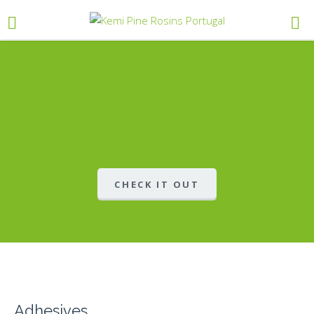
CHECK IT OUT
Adhesives