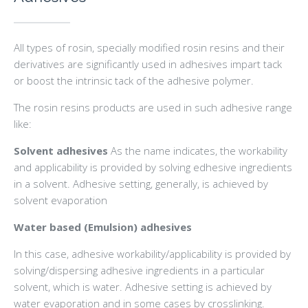
All types of rosin, specially modified rosin resins and their
derivatives are significantly used in adhesives impart tack
or boost the intrinsic tack of the adhesive polymer.
The rosin resins products are used in such adhesive range
like:
Solvent adhesives
As the name indicates, the workability
and applicability is provided by solving edhesive ingredients
in a solvent. Adhesive setting, generally, is achieved by
solvent evaporation
Water based (Emulsion) adhesives
In this case, adhesive workability/applicability is provided by
solving/dispersing adhesive ingredients in a particular
solvent, which is water. Adhesive setting is achieved by
water evaporation and in some cases by crosslinking.