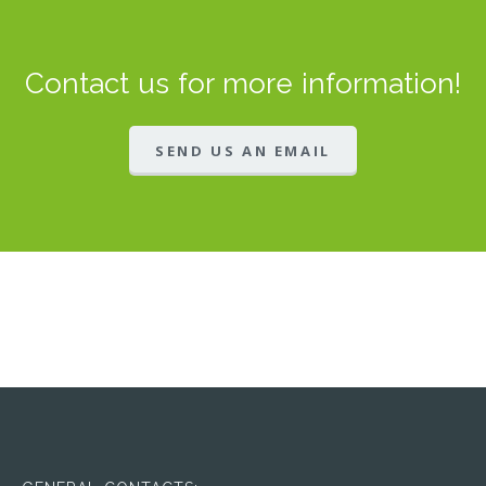
Contact us for more information!
SEND US AN EMAIL