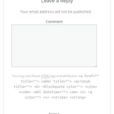
Leave a Reply
Your email address will not be published
Comment
You may use these
HTML
tags and attributes:
<a href=""
title=""> <abbr title=""> <acronym
title=""> <b> <blockquote cite=""> <cite>
<code> <del datetime=""> <em> <i> <q
cite=""> <s> <strike> <strong>