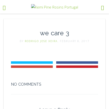
we care 3
BY
RODRIGO JOSE XEIRA
, FEBRUARY 8, 2017
NO COMMENTS