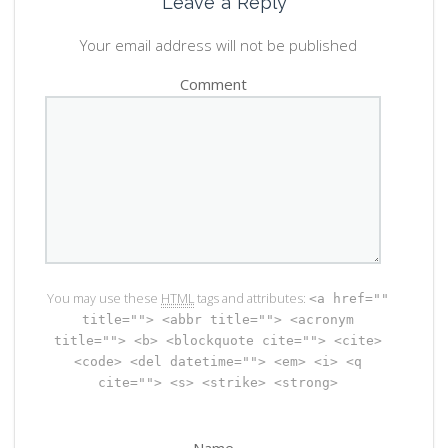
Leave a Reply
Your email address will not be published
Comment
You may use these
HTML
tags and attributes:
<a href=""
title=""> <abbr title=""> <acronym
title=""> <b> <blockquote cite=""> <cite>
<code> <del datetime=""> <em> <i> <q
cite=""> <s> <strike> <strong>