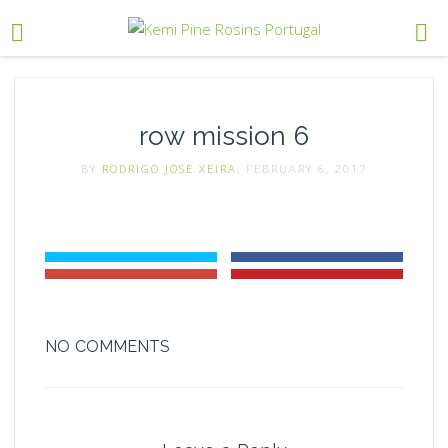
row mission 6
BY
RODRIGO JOSE XEIRA
, FEBRUARY 6, 2017
NO COMMENTS