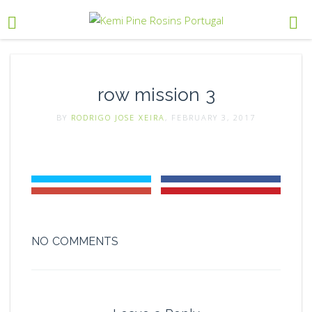
row mission 3
BY
RODRIGO JOSE XEIRA
, FEBRUARY 3, 2017
NO COMMENTS