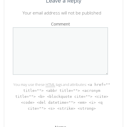
Leave a Reply
Your email address will not be published
Comment
You may use these
HTML
tags and attributes:
<a href=""
title=""> <abbr title=""> <acronym
title=""> <b> <blockquote cite=""> <cite>
<code> <del datetime=""> <em> <i> <q
cite=""> <s> <strike> <strong>